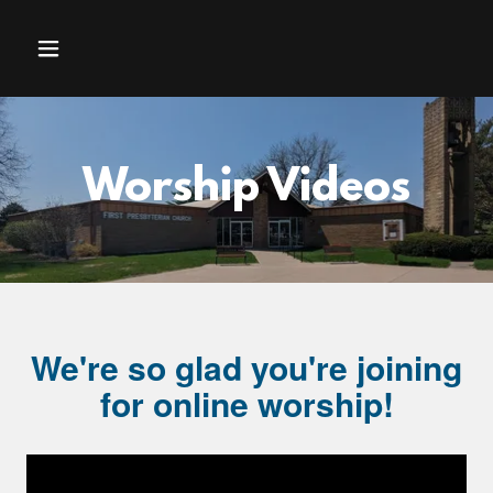
Worship Videos