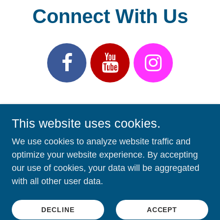
This website uses cookies.
We use cookies to analyze website traffic and
optimize your website experience. By accepting
Copyright © 2026 First Presbyterian Church of LeClaire,
our use of cookies, your data will be aggregated
Iowa - All Rights Reserved.
with all other user data.
Powered by
DECLINE
ACCEPT