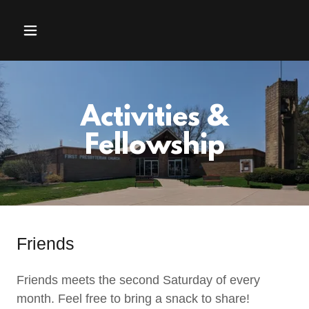
Activities &
Fellowship
Friends
Friends meets the second Saturday of every
month. Feel free to bring a snack to share!