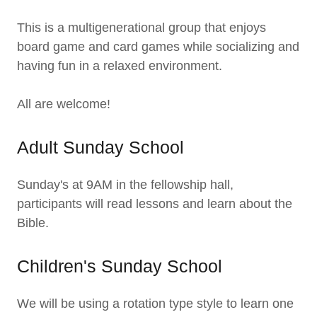
This is a multigenerational group that enjoys
board game and card games while socializing and
having fun in a relaxed environment.
All are welcome!
Adult Sunday School
Sunday's at 9AM in the fellowship hall,
participants will read lessons and learn about the
Bible.
Children's Sunday School
We will be using a rotation type style to learn one