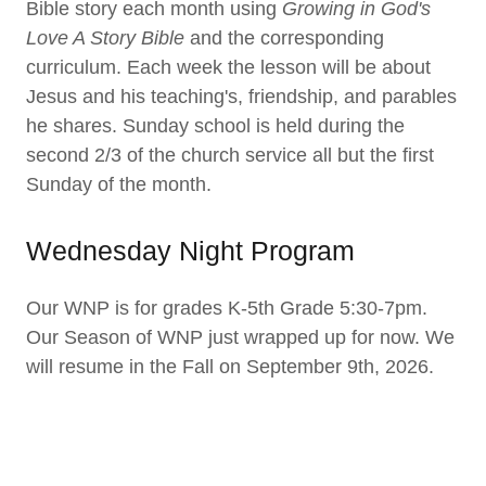
Bible story each month using
Growing in God's
Love A Story Bible
and the corresponding
curriculum. Each week the lesson will be about
Jesus and his teaching's, friendship, and parables
he shares. Sunday school is held during the
second 2/3 of the church service all but the first
Sunday of the month.
Wednesday Night Program
Our WNP is for grades K-5th Grade 5:30-7pm.
Our Season of WNP just wrapped up for now. We
will resume in the Fall on September 9th, 2026.